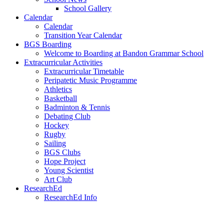
School Gallery
Calendar
Calendar
Transition Year Calendar
BGS Boarding
Welcome to Boarding at Bandon Grammar School
Extracurricular Activities
Extracurricular Timetable
Peripatetic Music Programme
Athletics
Basketball
Badminton & Tennis
Debating Club
Hockey
Rugby
Sailing
BGS Clubs
Hope Project
Young Scientist
Art Club
ResearchEd
ResearchEd Info