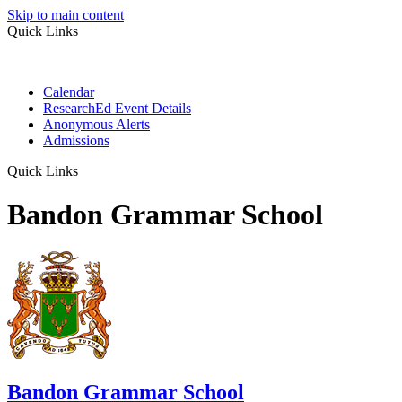
Skip to main content
Quick Links
Calendar
ResearchEd Event Details
Anonymous Alerts
Admissions
Quick Links
Bandon Grammar School
Bandon Grammar School