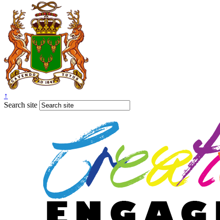
↑
Search site