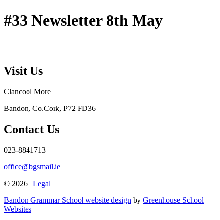
#33 Newsletter 8th May
Visit Us
Clancool More
Bandon, Co.Cork, P72 FD36
Contact Us
023-8841713
office@bgsmail.ie
© 2026 |
Legal
Bandon Grammar School website design
by
Greenhouse School
Websites