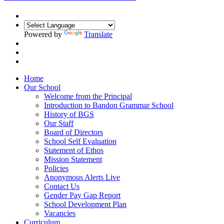
Powered by
Translate
Home
Our School
Welcome from the Principal
Introduction to Bandon Grammar School
History of BGS
Our Staff
Board of Directors
School Self Evaluation
Statement of Ethos
Mission Statement
Policies
Anonymous Alerts Live
Contact Us
Gender Pay Gap Report
School Development Plan
Vacancies
Curriculum