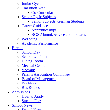
Junior Cycle
Transition Year
Co-Curricular
Senior Cycle Subjects
Senior Subjects: German Students
Career Guidance
Apprenticeships
BGS Alumni: Advice and Podcasts
Wellbeing
Academic Performance
Parents
School Day
School Uniform
Dining Room
Medical Centre
VSWare
Parents Association Committee
Board of Management
Booklists
Bus Routes
Admissions
How to Apply
Student Fees
School News
School News