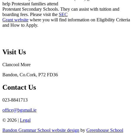
help Protestant families attend
Protestant Secondary Schools. They can assist with tuition and
boarding fees. Please visit the
SEC
Grant website
where you will find information on Eligibility Criteria
and How to Apply.
Visit Us
Clancool More
Bandon, Co.Cork, P72 FD36
Contact Us
023-8841713
office@bgsmail.ie
© 2026 |
Legal
Bandon Grammar School website design
by
Greenhouse School