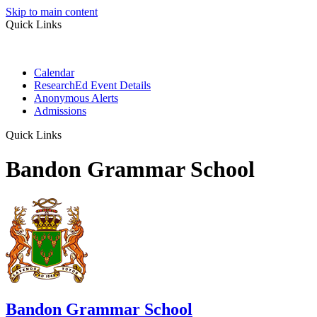
Skip to main content
Quick Links
Calendar
ResearchEd Event Details
Anonymous Alerts
Admissions
Quick Links
Bandon Grammar School
Bandon Grammar School