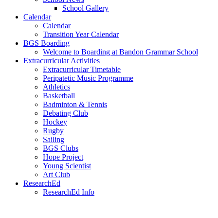
School Gallery
Calendar
Calendar
Transition Year Calendar
BGS Boarding
Welcome to Boarding at Bandon Grammar School
Extracurricular Activities
Extracurricular Timetable
Peripatetic Music Programme
Athletics
Basketball
Badminton & Tennis
Debating Club
Hockey
Rugby
Sailing
BGS Clubs
Hope Project
Young Scientist
Art Club
ResearchEd
ResearchEd Info