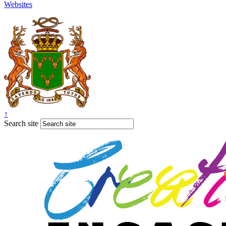
Websites
↑
Search site