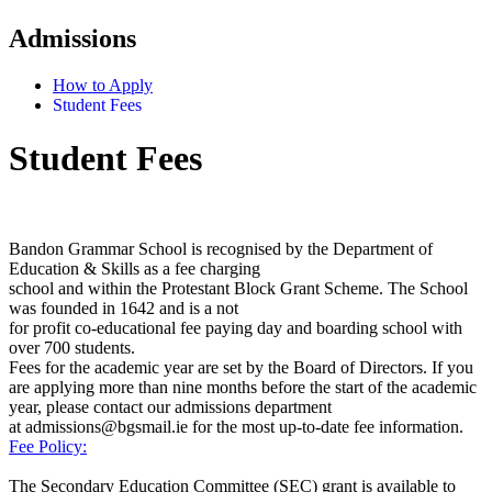
Admissions
How to Apply
Student Fees
Student Fees
Bandon Grammar School is recognised by the Department of
Education & Skills as a fee charging
school and within the Protestant Block Grant Scheme. The School
was founded in 1642 and is a not
for profit co-educational fee paying day and boarding school with
over 700 students
.
Fees for the
academic year are set by the Board of Directors.
If you
are applying more than nine months before the start of the academic
year, please contact our admissions department
at admissions@bgsmail.ie for the most up-to-date fee information.
Fee Policy:
The Secondary Education Committee (SEC) grant is available to