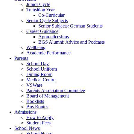
Junior Cycle
Transition Year
Co-Curricular
Senior Cycle Subjects
Senior Subjects: German Students
Career Guidance
Apprenticeships
BGS Alumni: Advice and Podcasts
Wellbeing
Academic Performance
Parents
School Day
School Uniform
Dining Room
Medical Centre
VSWare
Parents Association Committee
Board of Management
Booklists
Bus Routes
Admissions
How to Apply
Student Fees
School News
School News