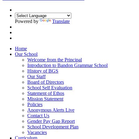
Powered by
Translate
Home
Our School
Welcome from the Principal
Introduction to Bandon Grammar School
History of BGS
Our Staff
Board of Directors
School Self Evaluation
Statement of Ethos
Mission Statement
Policies
Anonymous Alerts Live
Contact Us
Gender Pay Gap Report
School Development Plan
Vacancies
Curriculum