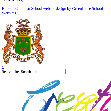
© 2026 |
Legal
Bandon Grammar School website design
by
Greenhouse School
Websites
↑
Search site