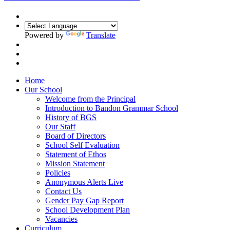
Powered by
Translate
Home
Our School
Welcome from the Principal
Introduction to Bandon Grammar School
History of BGS
Our Staff
Board of Directors
School Self Evaluation
Statement of Ethos
Mission Statement
Policies
Anonymous Alerts Live
Contact Us
Gender Pay Gap Report
School Development Plan
Vacancies
Curriculum