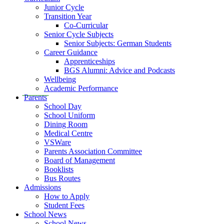
Junior Cycle
Transition Year
Co-Curricular
Senior Cycle Subjects
Senior Subjects: German Students
Career Guidance
Apprenticeships
BGS Alumni: Advice and Podcasts
Wellbeing
Academic Performance
Parents
School Day
School Uniform
Dining Room
Medical Centre
VSWare
Parents Association Committee
Board of Management
Booklists
Bus Routes
Admissions
How to Apply
Student Fees
School News
School News