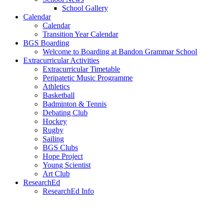
School Gallery
Calendar
Calendar
Transition Year Calendar
BGS Boarding
Welcome to Boarding at Bandon Grammar School
Extracurricular Activities
Extracurricular Timetable
Peripatetic Music Programme
Athletics
Basketball
Badminton & Tennis
Debating Club
Hockey
Rugby
Sailing
BGS Clubs
Hope Project
Young Scientist
Art Club
ResearchEd
ResearchEd Info