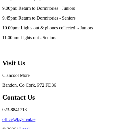
9.00pm: Return to Dormitories - Juniors
9.45pm: Return to Dormitories - Seniors
10.00pm: Lights out & phones collected - Juniors
11.00pm: Lights out - Seniors
Visit Us
Clancool More
Bandon, Co.Cork, P72 FD36
Contact Us
023-8841713
office@bgsmail.ie