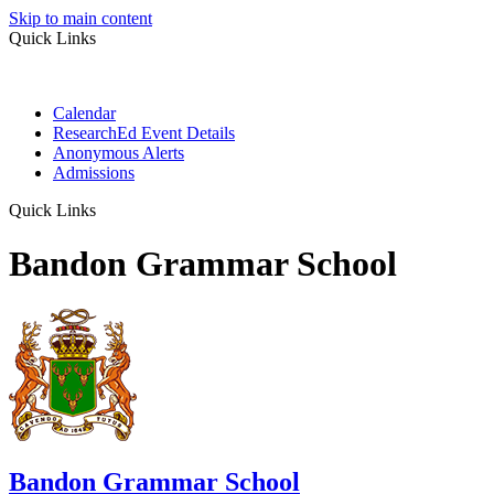
Skip to main content
Quick Links
Calendar
ResearchEd Event Details
Anonymous Alerts
Admissions
Quick Links
Bandon Grammar School
Bandon Grammar School