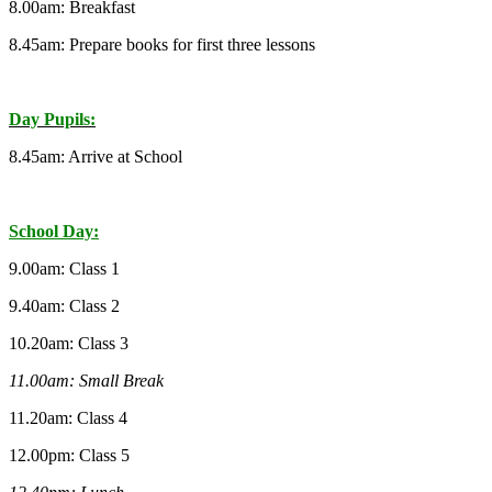
8.00am: Breakfast
8.45am: Prepare books for first three lessons
Day Pupils:
8.45am: Arrive at School
School Day:
9.00am: Class 1
9.40am: Class 2
10.20am: Class 3
11.00am: Small Break
11.20am: Class 4
12.00pm: Class 5