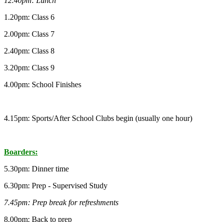
12.40pm: Lunch
1.20pm: Class 6
2.00pm: Class 7
2.40pm: Class 8
3.20pm: Class 9
4.00pm: School Finishes
4.15pm: Sports/After School Clubs begin (usually one hour)
Boarders:
5.30pm: Dinner time
6.30pm: Prep - Supervised Study
7.45pm: Prep break for refreshments
8.00pm: Back to prep