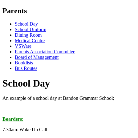
Parents
School Day
School Uniform
Dining Room
Medical Centre
VSWare
Parents Association Committee
Board of Management
Booklists
Bus Routes
School Day
An example of a school day at Bandon Grammar School;
Boarders:
7.30am: Wake Up Call