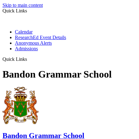
Skip to main content
Quick Links
Calendar
ResearchEd Event Details
Anonymous Alerts
Admissions
Quick Links
Bandon Grammar School
Bandon Grammar School