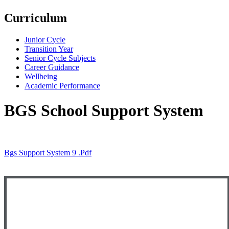
Curriculum
Junior Cycle
Transition Year
Senior Cycle Subjects
Career Guidance
Wellbeing
Academic Performance
BGS School Support System
Bgs Support System 9 .pdf