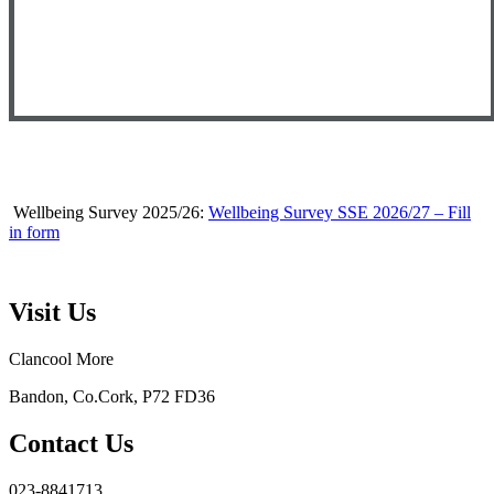
Wellbeing Survey 2025/26:
Wellbeing Survey SSE 2026/27 – Fill
in form
Visit Us
Clancool More
Bandon, Co.Cork, P72 FD36
Contact Us
023-8841713