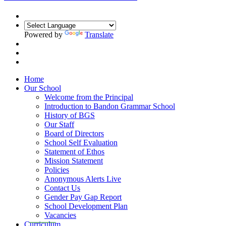
Powered by
Translate
Home
Our School
Welcome from the Principal
Introduction to Bandon Grammar School
History of BGS
Our Staff
Board of Directors
School Self Evaluation
Statement of Ethos
Mission Statement
Policies
Anonymous Alerts Live
Contact Us
Gender Pay Gap Report
School Development Plan
Vacancies
Curriculum