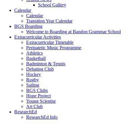
School Gallery
Calendar
Calendar
Transition Year Calendar
BGS Boarding
Welcome to Boarding at Bandon Grammar School
Extracurricular Activities
Extracurricular Timetable
Peripatetic Music Programme
Athletics
Basketball
Badminton & Tennis
Debating Club
Hockey
Rugby
Sailing
BGS Clubs
Hope Project
Young Scientist
Art Club
ResearchEd
ResearchEd Info