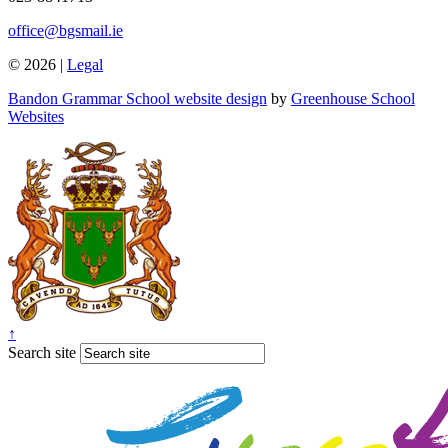
office@bgsmail.ie
© 2026 |
Legal
Bandon Grammar School website design
by
Greenhouse School
Websites
↑
Search site