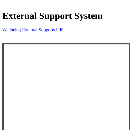
External Support System
Wellbeing External Supports.pdf