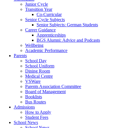
Junior Cycle
Transition Year
Co-Curricular
Senior Cycle Subjects
Senior Subjects: German Students
Career Guidance
Apprenticeships
BGS Alumni: Advice and Podcasts
Wellbeing
Academic Performance
Parents
School Day
School Uniform
Dining Room
Medical Centre
VSWare
Parents Association Committee
Board of Management
Booklists
Bus Routes
Admissions
How to Apply
Student Fees
School News
School News