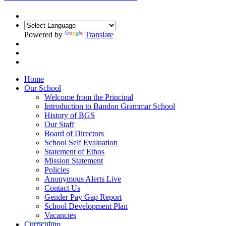
Powered by
Translate
Home
Our School
Welcome from the Principal
Introduction to Bandon Grammar School
History of BGS
Our Staff
Board of Directors
School Self Evaluation
Statement of Ethos
Mission Statement
Policies
Anonymous Alerts Live
Contact Us
Gender Pay Gap Report
School Development Plan
Vacancies
Curriculum