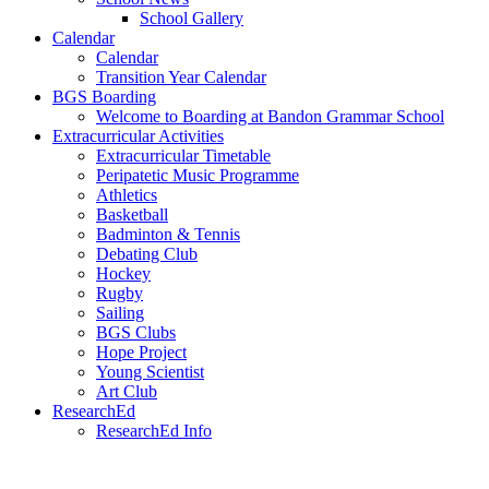
School Gallery
Calendar
Calendar
Transition Year Calendar
BGS Boarding
Welcome to Boarding at Bandon Grammar School
Extracurricular Activities
Extracurricular Timetable
Peripatetic Music Programme
Athletics
Basketball
Badminton & Tennis
Debating Club
Hockey
Rugby
Sailing
BGS Clubs
Hope Project
Young Scientist
Art Club
ResearchEd
ResearchEd Info