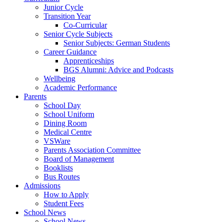
Junior Cycle
Transition Year
Co-Curricular
Senior Cycle Subjects
Senior Subjects: German Students
Career Guidance
Apprenticeships
BGS Alumni: Advice and Podcasts
Wellbeing
Academic Performance
Parents
School Day
School Uniform
Dining Room
Medical Centre
VSWare
Parents Association Committee
Board of Management
Booklists
Bus Routes
Admissions
How to Apply
Student Fees
School News
School News