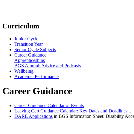
Curriculum
Junior Cycle
Transition Year
Senior Cycle Subjects
Career Guidance
Apprenticeships
BGS Alumni: Advice and Podcasts
Wellbeing
Academic Performance
Career Guidance
Career Guidance Calendar of Events
Leaving Cert Guidance Calendar: Key Dates and Deadlines...
DARE Applications
in BGS Information Sheet: Disability Acc