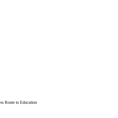
ess Route to Education