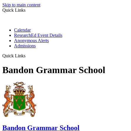
Skip to main content
Quick Links
Calendar
ResearchEd Event Details
Anonymous Alerts
Admissions
Quick Links
Bandon Grammar School
Bandon Grammar School