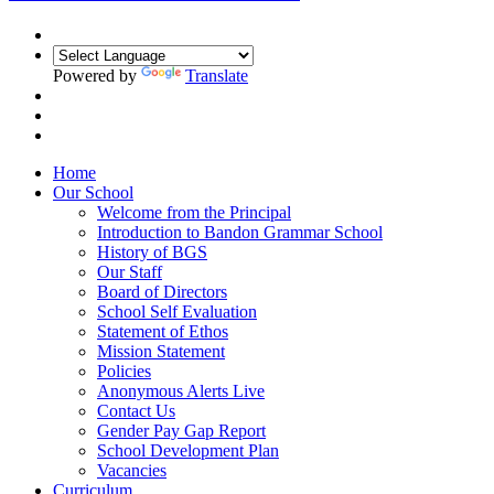
Powered by
Translate
Home
Our School
Welcome from the Principal
Introduction to Bandon Grammar School
History of BGS
Our Staff
Board of Directors
School Self Evaluation
Statement of Ethos
Mission Statement
Policies
Anonymous Alerts Live
Contact Us
Gender Pay Gap Report
School Development Plan
Vacancies
Curriculum