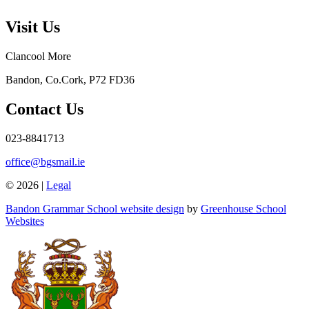
Visit Us
Clancool More
Bandon, Co.Cork, P72 FD36
Contact Us
023-8841713
office@bgsmail.ie
© 2026 |
Legal
Bandon Grammar School website design
by
Greenhouse School
Websites