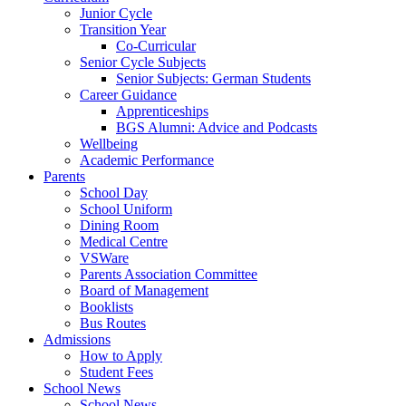
Junior Cycle
Transition Year
Co-Curricular
Senior Cycle Subjects
Senior Subjects: German Students
Career Guidance
Apprenticeships
BGS Alumni: Advice and Podcasts
Wellbeing
Academic Performance
Parents
School Day
School Uniform
Dining Room
Medical Centre
VSWare
Parents Association Committee
Board of Management
Booklists
Bus Routes
Admissions
How to Apply
Student Fees
School News
School News