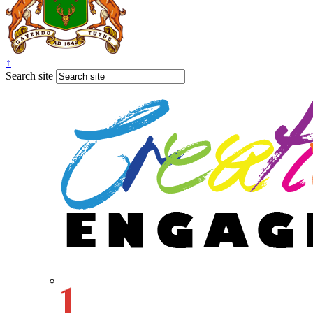
↑
Search site