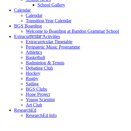
School Gallery
Calendar
Calendar
Transition Year Calendar
BGS Boarding
Welcome to Boarding at Bandon Grammar School
Extracurricular Activities
Extracurricular Timetable
Peripatetic Music Programme
Athletics
Basketball
Badminton & Tennis
Debating Club
Hockey
Rugby
Sailing
BGS Clubs
Hope Project
Young Scientist
Art Club
ResearchEd
ResearchEd Info