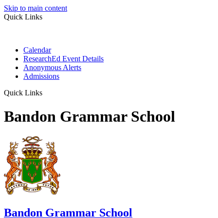
Skip to main content
Quick Links
Calendar
ResearchEd Event Details
Anonymous Alerts
Admissions
Quick Links
Bandon Grammar School
Bandon Grammar School