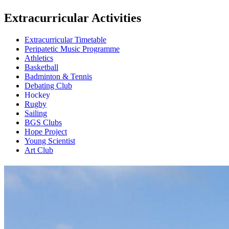
Extracurricular Activities
Extracurricular Timetable
Peripatetic Music Programme
Athletics
Basketball
Badminton & Tennis
Debating Club
Hockey
Rugby
Sailing
BGS Clubs
Hope Project
Young Scientist
Art Club