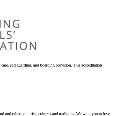
 care, safeguarding, and boarding provision. This accreditation
land and other countries, cultures and traditions. We want you to love