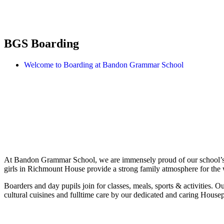
BGS Boarding
Welcome to Boarding at Bandon Grammar School
At Bandon Grammar School, we are immensely proud of our school’s st
girls in Richmount House provide a strong family atmosphere for the
Boarders and day pupils join for classes, meals, sports & activities. Our
cultural cuisines and fulltime care by our dedicated and caring Housep