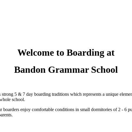
Welcome to Boarding at
Bandon Grammar School
rong 5 & 7 day boarding traditions which represents a unique element
 whole school.
 boarders enjoy comfortable conditions in small dormitories of 2 - 6 pupils
arents.