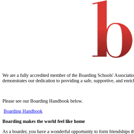
We are a fully accredited member of the Boarding Schools' Association
demonstrates our dedication to providing a safe, supportive, and enric
Please see our Boarding Handbook below.
Boarding Handbook
Boarding makes the world feel like home
As a boarder, you have a wonderful opportunity to form friendships that 