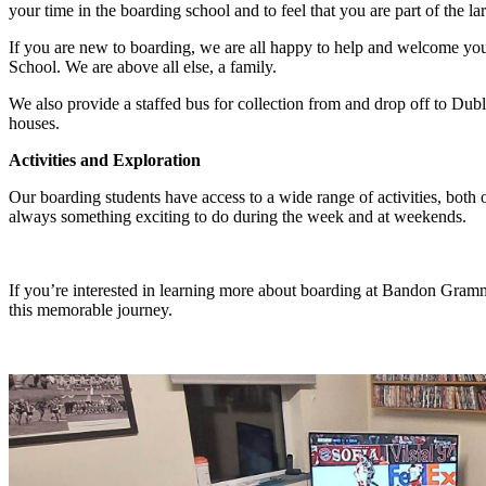
your time in the boarding school and to feel that you are part of the
If you are new to boarding, we are all happy to help and welcome you:
School. We are above all else, a family.
We also provide a staffed bus for collection from and drop off to Dubl
houses.
Activities and Exploration
Our boarding students have access to a wide range of activities, both o
always something exciting to do during the week and at weekends.
If you’re interested in learning more about boarding at Bandon Gramm
this memorable journey.