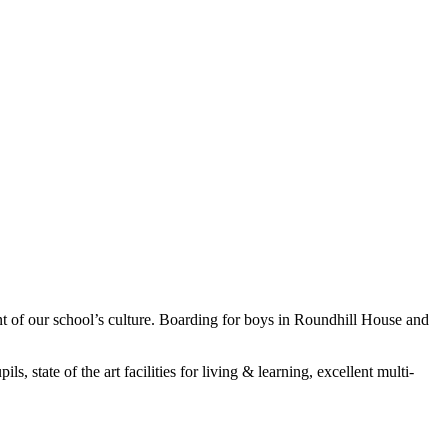
 of our school’s culture. Boarding for boys in Roundhill House and
, state of the art facilities for living & learning, excellent multi-