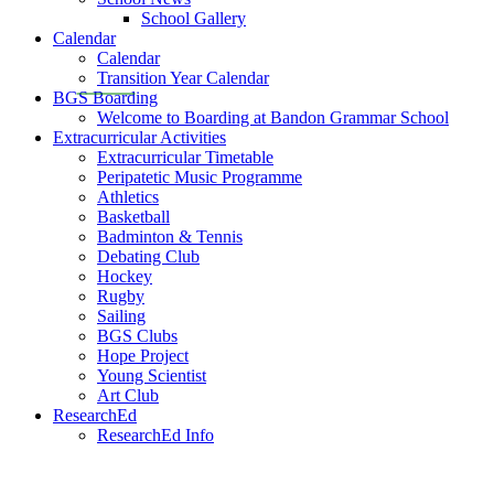
School Gallery
Calendar
Calendar
Transition Year Calendar
BGS Boarding
Welcome to Boarding at Bandon Grammar School
Extracurricular Activities
Extracurricular Timetable
Peripatetic Music Programme
Athletics
Basketball
Badminton & Tennis
Debating Club
Hockey
Rugby
Sailing
BGS Clubs
Hope Project
Young Scientist
Art Club
ResearchEd
ResearchEd Info