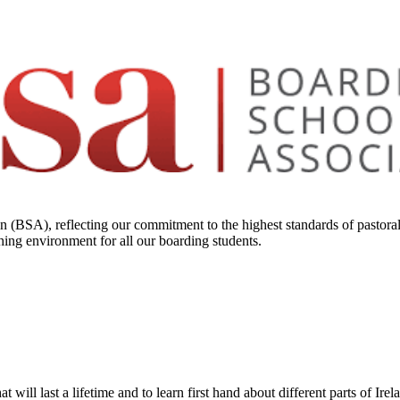
 (BSA), reflecting our commitment to the highest standards of pastoral
hing environment for all our boarding students.
will last a lifetime and to learn first hand about different parts of Ire