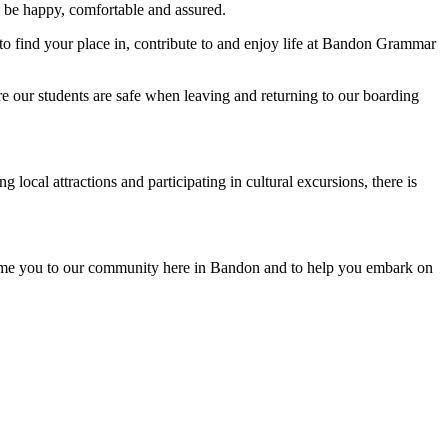
o be happy, comfortable and assured.
to find your place in, contribute to and enjoy life at Bandon Grammar
ure our students are safe when leaving and returning to our boarding
local attractions and participating in cultural excursions, there is
ome you to our community here in Bandon and to help you embark on