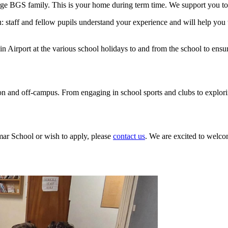
 large BGS family. This is your home during term time. We support you t
 staff and fellow pupils understand your experience and will help you 
in Airport at the various school holidays to and from the school to ens
n and off-campus. From engaging in school sports and clubs to exploring 
ar School or wish to apply, please
contact us
. We are excited to welc