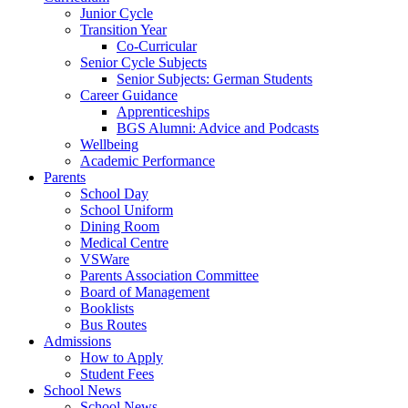
Junior Cycle
Transition Year
Co-Curricular
Senior Cycle Subjects
Senior Subjects: German Students
Career Guidance
Apprenticeships
BGS Alumni: Advice and Podcasts
Wellbeing
Academic Performance
Parents
School Day
School Uniform
Dining Room
Medical Centre
VSWare
Parents Association Committee
Board of Management
Booklists
Bus Routes
Admissions
How to Apply
Student Fees
School News
School News