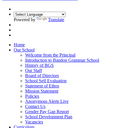
Powered by
Translate
Home
Our School
Welcome from the Principal
Introduction to Bandon Grammar School
History of BGS
Our Staff
Board of Directors
School Self Evaluation
Statement of Ethos
Mission Statement
Policies
Anonymous Alerts Live
Contact Us
Gender Pay Gap Report
School Development Plan
Vacancies
Curriculum