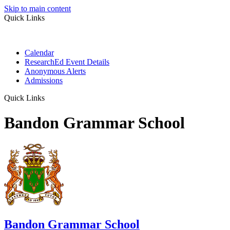
Skip to main content
Quick Links
Calendar
ResearchEd Event Details
Anonymous Alerts
Admissions
Quick Links
Bandon Grammar School
Bandon Grammar School