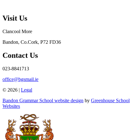
Visit Us
Clancool More
Bandon, Co.Cork, P72 FD36
Contact Us
023-8841713
office@bgsmail.ie
© 2026 |
Legal
Bandon Grammar School website design
by
Greenhouse School
Websites