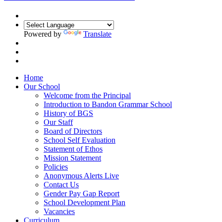
Powered by
Translate
Home
Our School
Welcome from the Principal
Introduction to Bandon Grammar School
History of BGS
Our Staff
Board of Directors
School Self Evaluation
Statement of Ethos
Mission Statement
Policies
Anonymous Alerts Live
Contact Us
Gender Pay Gap Report
School Development Plan
Vacancies
Curriculum