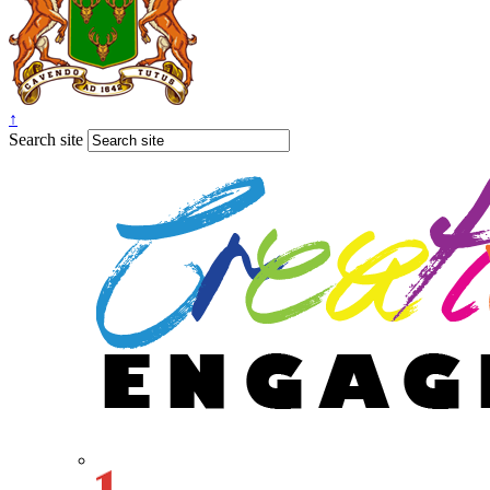
↑
Search site