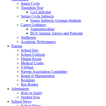
Junior Cycle
Transition Year
Co-Curricular
Senior Cycle Subjects
Senior Subjects: German Students
Career Guidance
Apprenticeships
BGS Alumni: Advice and Podcasts
Wellbeing
Academic Performance
Parents
School Day
School Uniform
Dining Room
Medical Centre
VSWare
Parents Association Committee
Board of Management
Booklists
Bus Routes
Admissions
How to Apply
Student Fees
School News
School News