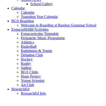
School Gallery
Calendar
Calendar
Transition Year Calendar
BGS Boarding
Welcome to Boarding at Bandon Grammar School
Extracurricular Activities
Extracurricular Timetable
Peripatetic Music Programme
Athletics
Basketball
Badminton & Tennis
Debating Club
Hockey
Rugby
Sailing
BGS Clubs
Hope Project
Young Scientist
Art Club
ResearchEd
ResearchEd Info