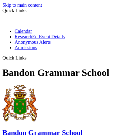
Skip to main content
Quick Links
Calendar
ResearchEd Event Details
Anonymous Alerts
Admissions
Quick Links
Bandon Grammar School
Bandon Grammar School