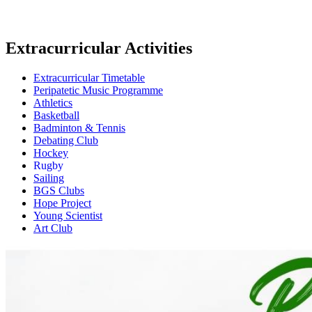
Extracurricular Activities
Extracurricular Timetable
Peripatetic Music Programme
Athletics
Basketball
Badminton & Tennis
Debating Club
Hockey
Rugby
Sailing
BGS Clubs
Hope Project
Young Scientist
Art Club