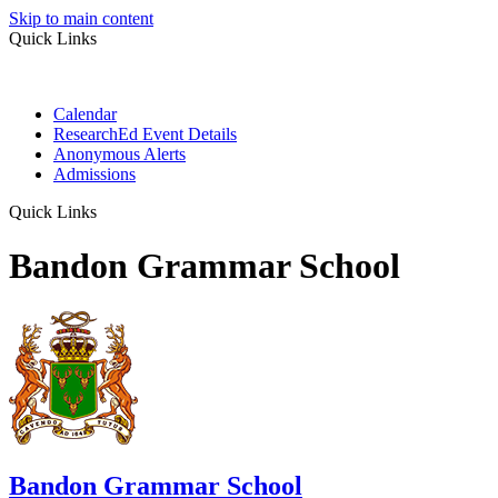
Skip to main content
Quick Links
Calendar
ResearchEd Event Details
Anonymous Alerts
Admissions
Quick Links
Bandon Grammar School
Bandon Grammar School