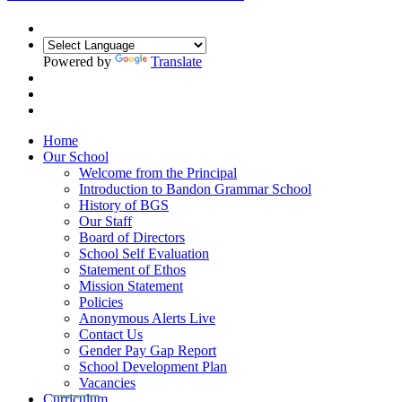
Powered by
Translate
Home
Our School
Welcome from the Principal
Introduction to Bandon Grammar School
History of BGS
Our Staff
Board of Directors
School Self Evaluation
Statement of Ethos
Mission Statement
Policies
Anonymous Alerts Live
Contact Us
Gender Pay Gap Report
School Development Plan
Vacancies
Curriculum