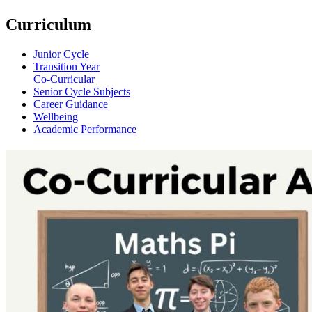
Curriculum
Junior Cycle
Transition Year
Co-Curricular
Senior Cycle Subjects
Career Guidance
Wellbeing
Academic Performance