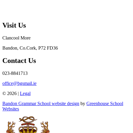
Visit Us
Clancool More
Bandon, Co.Cork, P72 FD36
Contact Us
023-8841713
office@bgsmail.ie
© 2026 |
Legal
Bandon Grammar School website design
by
Greenhouse School
Websites