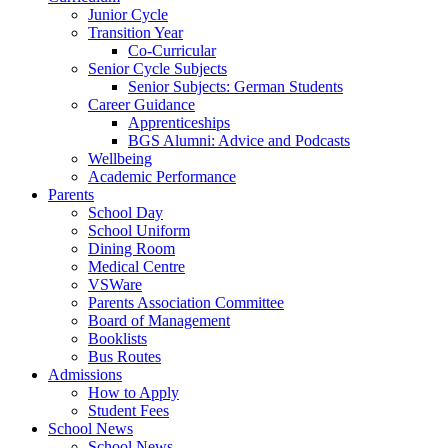
Junior Cycle
Transition Year
Co-Curricular
Senior Cycle Subjects
Senior Subjects: German Students
Career Guidance
Apprenticeships
BGS Alumni: Advice and Podcasts
Wellbeing
Academic Performance
Parents
School Day
School Uniform
Dining Room
Medical Centre
VSWare
Parents Association Committee
Board of Management
Booklists
Bus Routes
Admissions
How to Apply
Student Fees
School News
School News