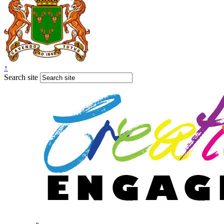
↑
Search site