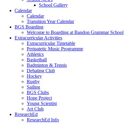
School Gallery
Calendar
Calendar
Transition Year Calendar
BGS Boarding
Welcome to Boarding at Bandon Grammar School
Extracurricular Activities
Extracurricular Timetable
Peripatetic Music Programme
Athletics
Basketball
Badminton & Tennis
Debating Club
Hockey
Rugby
Sailing
BGS Clubs
Hope Project
Young Scientist
Art Club
ResearchEd
ResearchEd Info